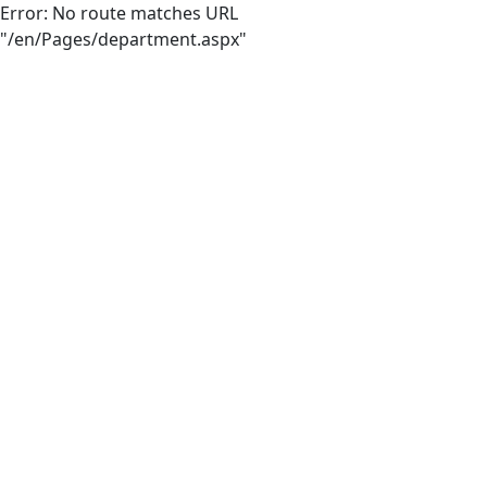
Error: No route matches URL
"/en/Pages/department.aspx"