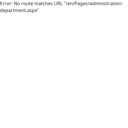
Error: No route matches URL "/en/Pages/administration-
department.aspx"