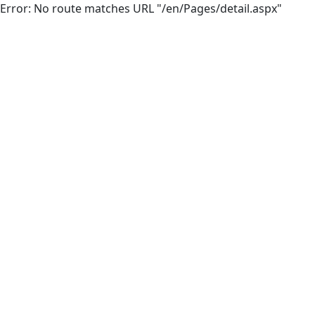
Error: No route matches URL "/en/Pages/detail.aspx"