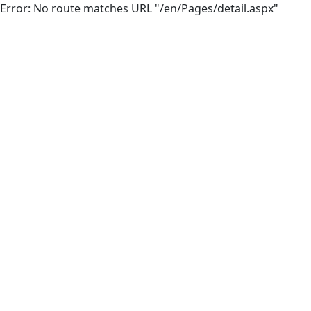
Error: No route matches URL "/en/Pages/detail.aspx"