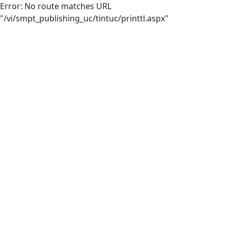
Error: No route matches URL
"/vi/smpt_publishing_uc/tintuc/printtl.aspx"