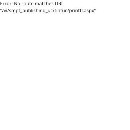
Error: No route matches URL
"/vi/smpt_publishing_uc/tintuc/printtl.aspx"