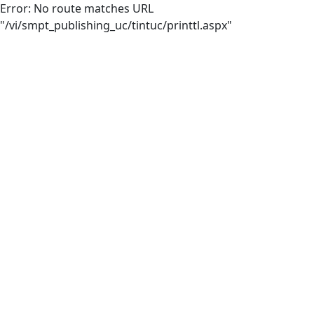
Error: No route matches URL
"/vi/smpt_publishing_uc/tintuc/printtl.aspx"