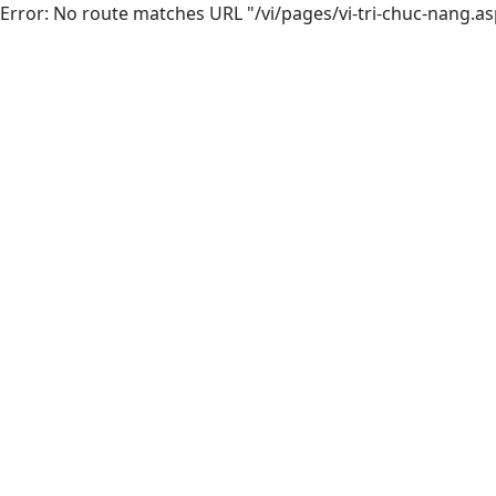
Error: No route matches URL "/vi/pages/vi-tri-chuc-nang.as