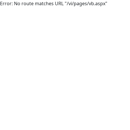
Error: No route matches URL "/vi/pages/vb.aspx"