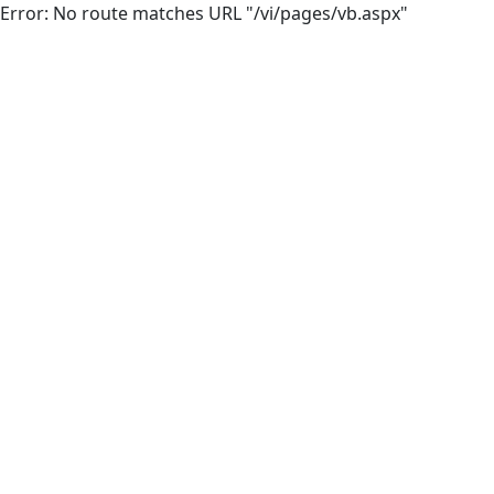
Error: No route matches URL "/vi/pages/vb.aspx"