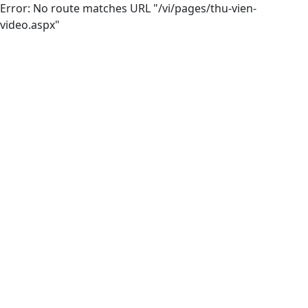
Error: No route matches URL "/vi/pages/thu-vien-
video.aspx"