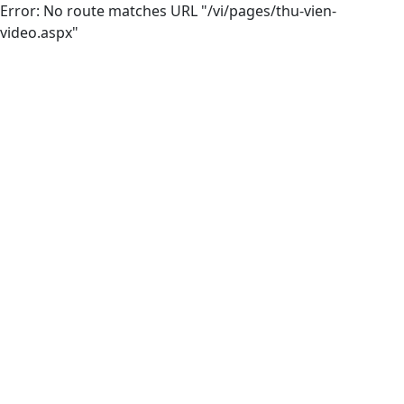
Error: No route matches URL "/vi/pages/thu-vien-
video.aspx"