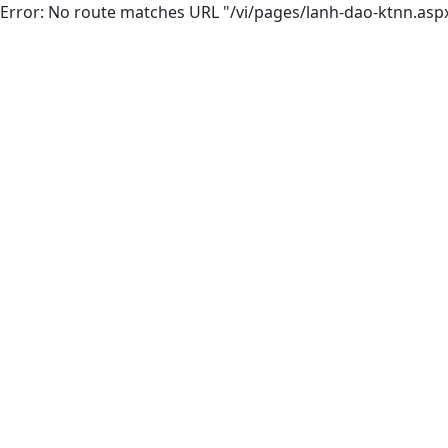
Error: No route matches URL "/vi/pages/lanh-dao-ktnn.asp