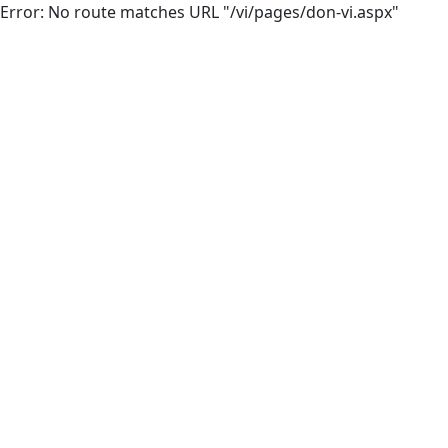
Error: No route matches URL "/vi/pages/don-vi.aspx"