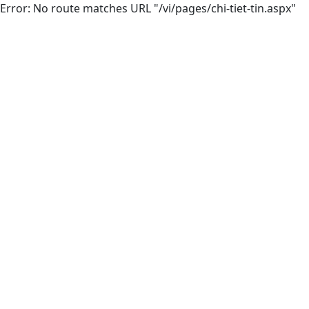
Error: No route matches URL "/vi/pages/chi-tiet-tin.aspx"