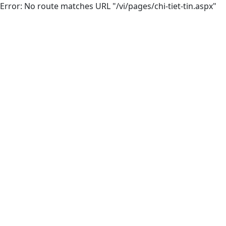
Error: No route matches URL "/vi/pages/chi-tiet-tin.aspx"