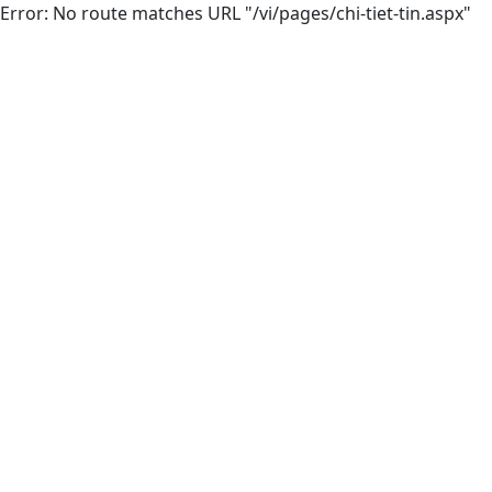
Error: No route matches URL "/vi/pages/chi-tiet-tin.aspx"