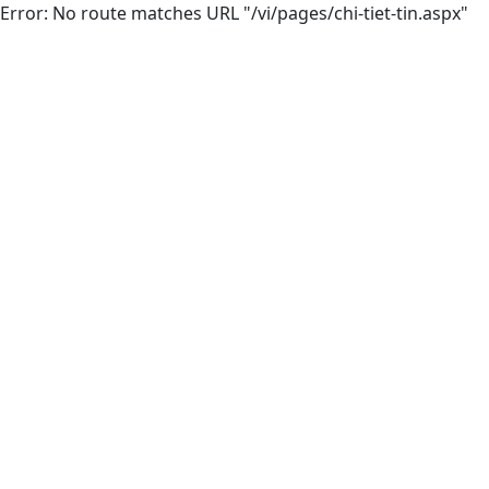
Error: No route matches URL "/vi/pages/chi-tiet-tin.aspx"