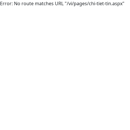
Error: No route matches URL "/vi/pages/chi-tiet-tin.aspx"