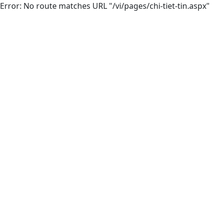
Error: No route matches URL "/vi/pages/chi-tiet-tin.aspx"