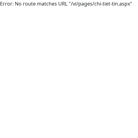
Error: No route matches URL "/vi/pages/chi-tiet-tin.aspx"