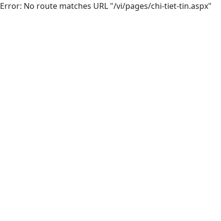
Error: No route matches URL "/vi/pages/chi-tiet-tin.aspx"