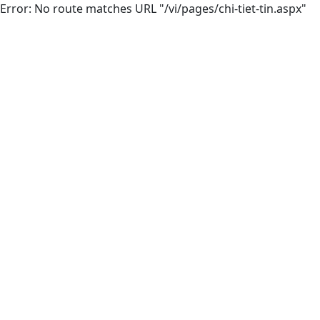
Error: No route matches URL "/vi/pages/chi-tiet-tin.aspx"