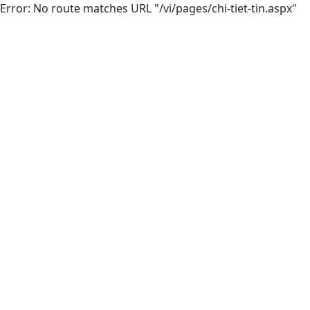
Error: No route matches URL "/vi/pages/chi-tiet-tin.aspx"