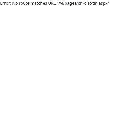
Error: No route matches URL "/vi/pages/chi-tiet-tin.aspx"