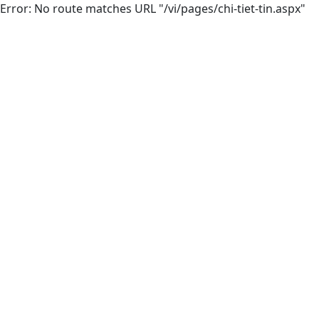
Error: No route matches URL "/vi/pages/chi-tiet-tin.aspx"