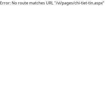
Error: No route matches URL "/vi/pages/chi-tiet-tin.aspx"