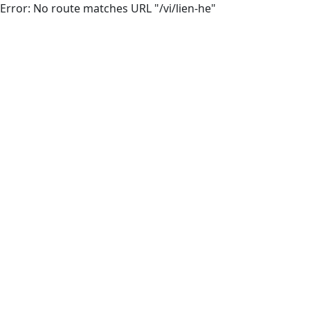
Error: No route matches URL "/vi/lien-he"